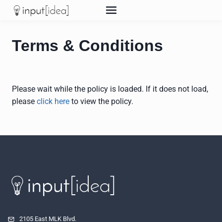
Skip
to
content
Terms & Conditions
Please wait while the policy is loaded. If it does not load,
please
click here
to view the policy.
2105 East MLK Blvd.