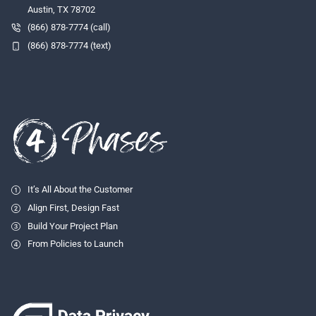
Austin, TX 78702
(866) 878-7774 (call)
(866) 878-7774 (text)
It’s All About the Customer
Align First, Design Fast
Build Your Project Plan
From Policies to Launch