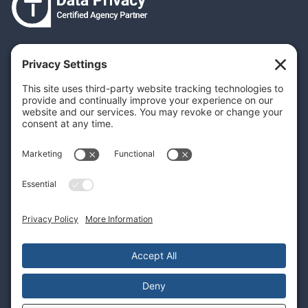
Your Privacy Settings
Privacy Policy
Terms & Conditions
Cookie Policy
Disclaimer
Privacy Policies, Really???
What laws require Privacy Policies?
Why have a Privacy Policy?
Create your own Privacy Policy
Dynamic Privacy Policies are key
© 2026
inputidea | all rights resereved.