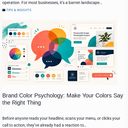
operation. For most businesses, it’s a barren landscape…
TIPS & INSIGHTS
Brand Color Psychology: Make Your Colors Say
the Right Thing
Before anyone reads your headline, scans your menu, or clicks your
call to action, they’ve already had a reaction to…