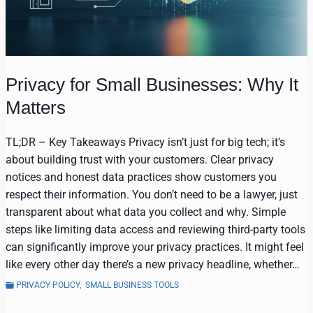
Privacy for Small Businesses: Why It
Matters
TL;DR – Key Takeaways Privacy isn’t just for big tech; it’s
about building trust with your customers. Clear privacy
notices and honest data practices show customers you
respect their information. You don’t need to be a lawyer, just
transparent about what data you collect and why. Simple
steps like limiting data access and reviewing third-party tools
can significantly improve your privacy practices. It might feel
like every other day there’s a new privacy headline, whether…
PRIVACY POLICY
,
SMALL BUSINESS TOOLS