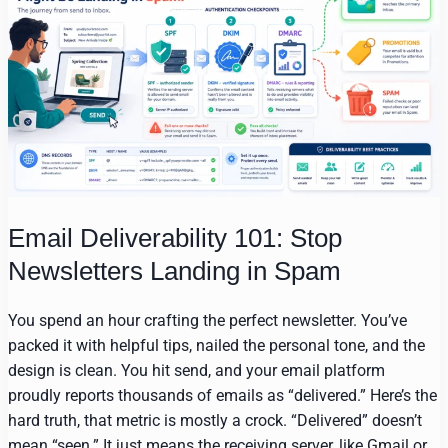
Email Deliverability 101: Stop
Newsletters Landing in Spam
You spend an hour crafting the perfect newsletter. You’ve
packed it with helpful tips, nailed the personal tone, and the
design is clean. You hit send, and your email platform
proudly reports thousands of emails as “delivered.” Here’s the
hard truth, that metric is mostly a crock. “Delivered” doesn’t
mean “seen.” It just means the receiving server, like Gmail or