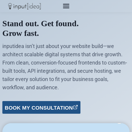
Skip
to
content
Stand out. Get found.
Grow fast.
inputidea isn’t just about your website build—we
architect scalable digital systems that drive growth.
From clean, conversion-focused frontends to custom-
built tools, API integrations, and secure hosting, we
tailor every solution to fit your business goals,
workflow, and audience.
BOOK MY CONSULTATION