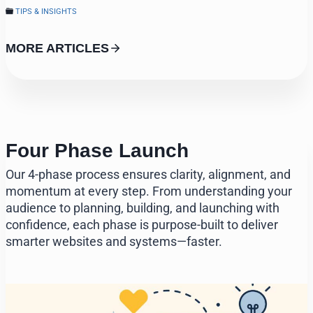
TIPS & INSIGHTS
MORE ARTICLES
Four Phase Launch
Our 4-phase process ensures clarity, alignment, and
momentum at every step. From understanding your
audience to planning, building, and launching with
confidence, each phase is purpose-built to deliver
smarter websites and systems—faster.