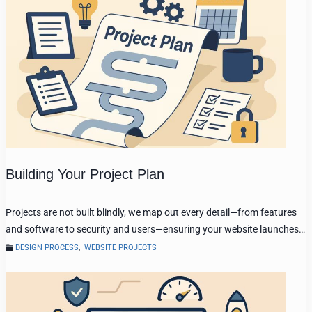
Building Your Project Plan
Projects are not built blindly, we map out every detail—from features
and software to security and users—ensuring your website launches…
DESIGN PROCESS
,
WEBSITE PROJECTS