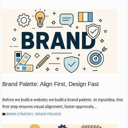
Brand Palette: Align First, Design Fast
Before we build a website, we build a brand palette. At inputidea, this
first step ensures visual alignment, faster approvals,…
BRAND STRATEGY
,
DESIGN PROCESS