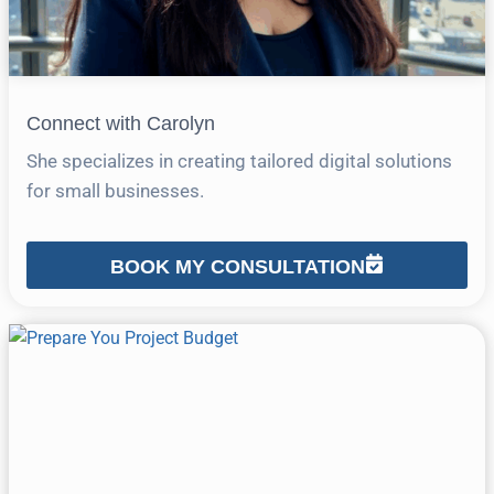
Connect with Carolyn
She specializes in creating tailored digital solutions
for small businesses.
BOOK MY CONSULTATION