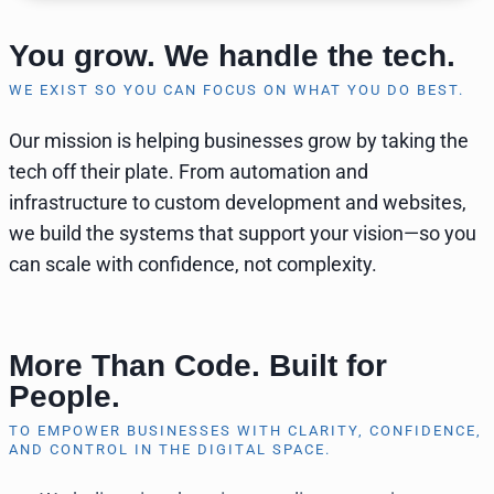
You grow. We handle the tech.
WE EXIST SO YOU CAN FOCUS ON WHAT YOU DO BEST.
Our mission is helping businesses grow by taking the
tech off their plate. From automation and
infrastructure to custom development and websites,
we build the systems that support your vision—so you
can scale with confidence, not complexity.
More Than Code. Built for
People.
TO EMPOWER BUSINESSES WITH CLARITY, CONFIDENCE,
AND CONTROL IN THE DIGITAL SPACE.