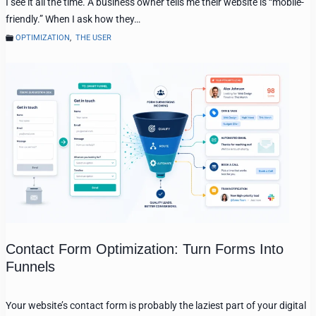
I see it all the time. A business owner tells me their website is “mobile-
friendly.” When I ask how they…
OPTIMIZATION
,
THE USER
Contact Form Optimization: Turn Forms Into
Funnels
Your website’s contact form is probably the laziest part of your digital