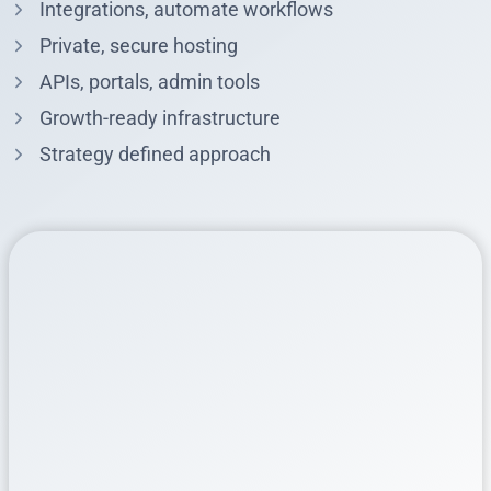
Integrations, automate workflows
Private, secure hosting
APIs, portals, admin tools
Growth-ready infrastructure
Strategy defined approach