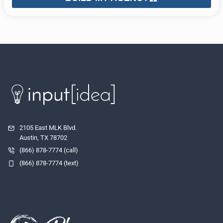
2105 East MLK Blvd.
Austin, TX 78702
(866) 878-7774 (call)
(866) 878-7774 (text)