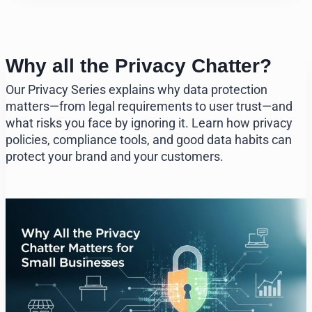
Why all the Privacy Chatter?
Our Privacy Series explains why data protection
matters—from legal requirements to user trust—and
what risks you face by ignoring it. Learn how privacy
policies, compliance tools, and good data habits can
protect your brand and your customers.