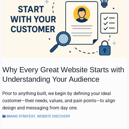
Why Every Great Website Starts with
Understanding Your Audience
Prior to anything built, we begin by defining your ideal
customer—their needs, values, and pain points—to align
design and messaging from day one.
BRAND STRATEGY
,
WEBSITE DISCOVERY