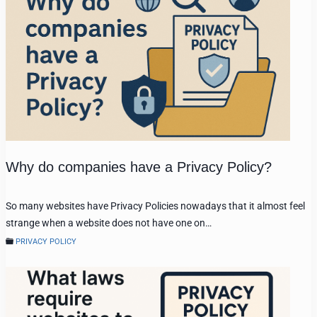
Why do companies have a Privacy Policy?
So many websites have Privacy Policies nowadays that it almost feel
strange when a website does not have one on…
PRIVACY POLICY