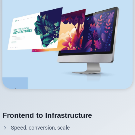
Frontend to Infrastructure
Speed, conversion, scale