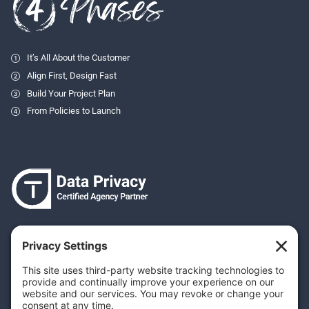
It’s All About the Customer
Align First, Design Fast
Build Your Project Plan
From Policies to Launch
Your Privacy Settings
Privacy Policy
Terms & Conditions
Cookie Policy
Disclaimer