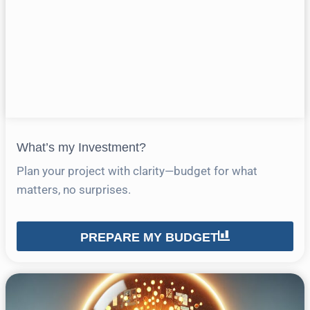
What’s my Investment?
Plan your project with clarity—budget for what
matters, no surprises.
PREPARE MY BUDGET