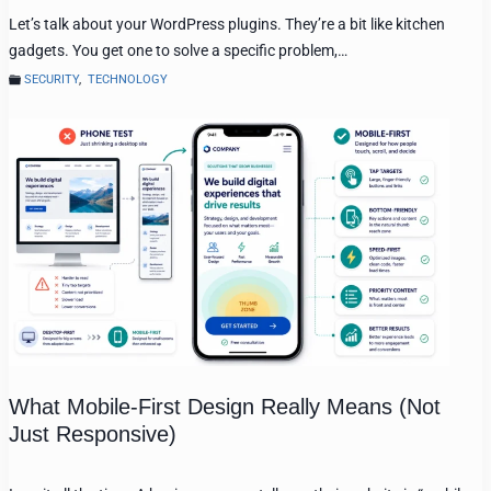
Let’s talk about your WordPress plugins. They’re a bit like kitchen
gadgets. You get one to solve a specific problem,…
SECURITY
,
TECHNOLOGY
What Mobile-First Design Really Means (Not
Just Responsive)