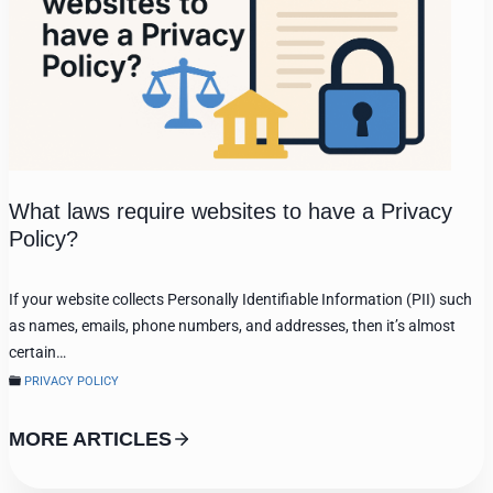
What laws require websites to have a Privacy
Policy?
If your website collects Personally Identifiable Information (PII) such
as names, emails, phone numbers, and addresses, then it’s almost
certain…
PRIVACY POLICY
MORE ARTICLES