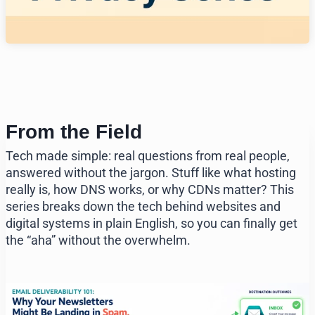
From the Field
Tech made simple: real questions from real people,
answered without the jargon. Stuff like what hosting
really is, how DNS works, or why CDNs matter? This
series breaks down the tech behind websites and
digital systems in plain English, so you can finally get
the “aha” without the overwhelm.