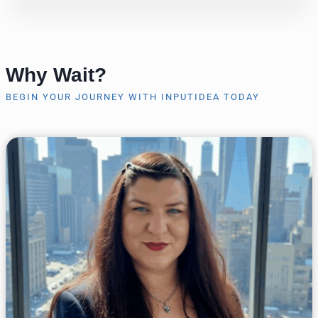
Why Wait?
BEGIN YOUR JOURNEY WITH INPUTIDEA TODAY