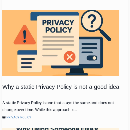
Why a static Privacy Policy is not a good idea
A static Privacy Policy is one that stays the same and does not
change over time. While this approach is…
PRIVACY POLICY