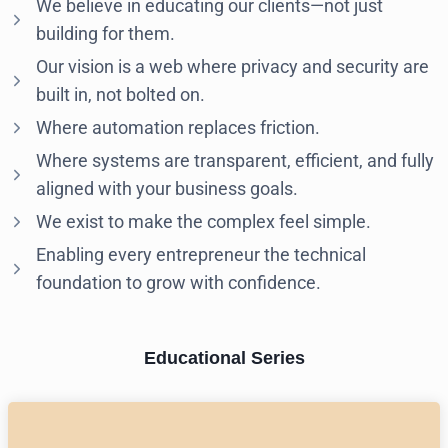
We believe in educating our clients—not just
building for them.
Our vision is a web where privacy and security are
built in, not bolted on.
Where automation replaces friction.
Where systems are transparent, efficient, and fully
aligned with your business goals.
We exist to make the complex feel simple.
Enabling every entrepreneur the technical
foundation to grow with confidence.
Educational Series