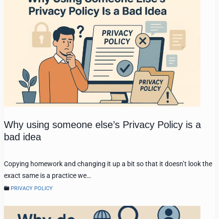
Why using someone else’s Privacy Policy is a
bad idea
Copying homework and changing it up a bit so that it doesn’t look the
exact same is a practice we…
PRIVACY POLICY