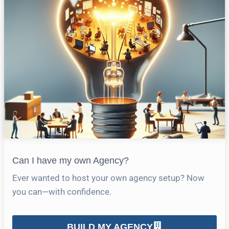
Can I have my own Agency?
Ever wanted to host your own agency setup? Now
you can—with confidence.
BUILD MY AGENCY