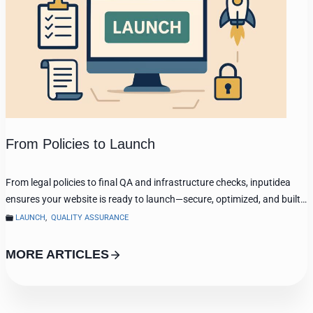
From Policies to Launch
From legal policies to final QA and infrastructure checks, inputidea
ensures your website is ready to launch—secure, optimized, and built…
LAUNCH
,
QUALITY ASSURANCE
MORE ARTICLES