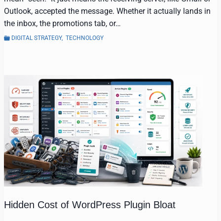
Outlook, accepted the message. Whether it actually lands in
the inbox, the promotions tab, or…
DIGITAL STRATEGY
,
TECHNOLOGY
Hidden Cost of WordPress Plugin Bloat