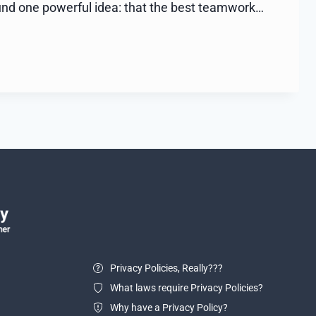
und one powerful idea: that the best teamwork…
Privacy Policies, Really???
What laws require Privacy Policies?
Why have a Privacy Policy?