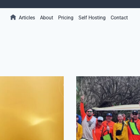
Articles
About
Pricing
Self Hosting
Contact