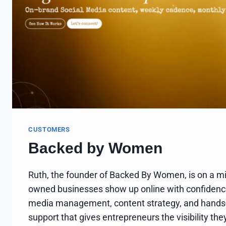
CUSTOMERS
Backed by Women
Ruth, the founder of Backed By Women, is on a m
owned businesses show up online with confidence
media management, content strategy, and hands
support that gives entrepreneurs the visibility t