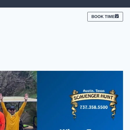
BOOK TIME