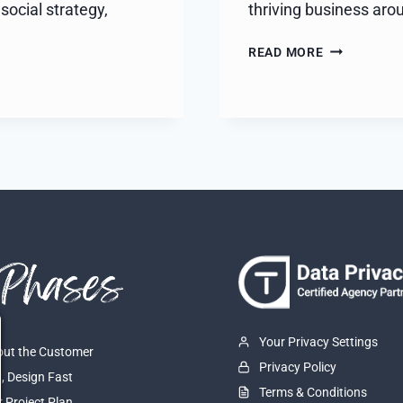
social strategy,
thriving business aro
AUSTIN
READ MORE
SCAVENGER
HUNT
Your Privacy Settings
About the Customer
Privacy Policy
t, Design Fast
Terms & Conditions
r Project Plan