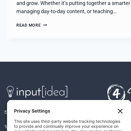
and grow. Whether it’s putting together a smarter 
managing day-to-day content, or teaching…
BACKED
READ MORE
BY
WOMEN
2105 East MLK Blvd.
It’s All 
Austin, TX 78702
Align Firs
(866) 878-7774 (call)
Build You