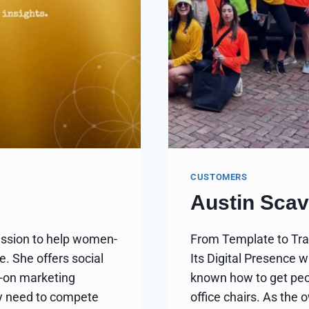
CUSTOMERS
Austin Sca
ission to help women-
From Template to Tra
. She offers social
Its Digital Presence 
-on marketing
known how to get peop
hey need to compete
office chairs. As the 