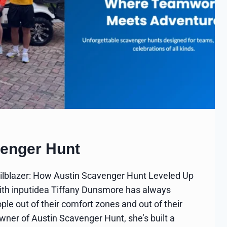
venger Hunt
ilblazer: How Austin Scavenger Hunt Leveled Up
with inputidea Tiffany Dunsmore has always
le out of their comfort zones and out of their
owner of Austin Scavenger Hunt, she’s built a