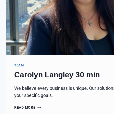
TEAM
Carolyn Langley 30 min
We believe every business is unique. Our solution
your specific goals.
CAROLYN
READ MORE
LANGLEY