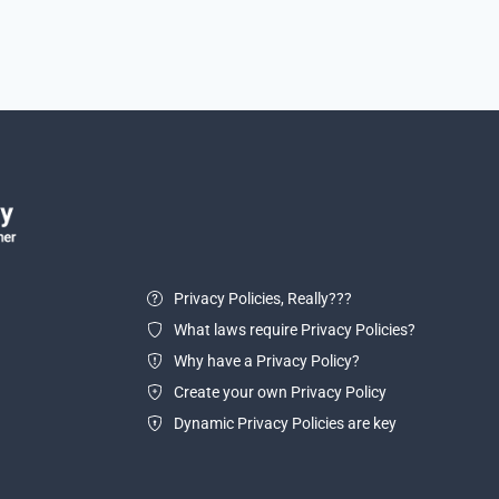
Privacy Policies, Really???
What laws require Privacy Policies?
Why have a Privacy Policy?
Create your own Privacy Policy
Dynamic Privacy Policies are key