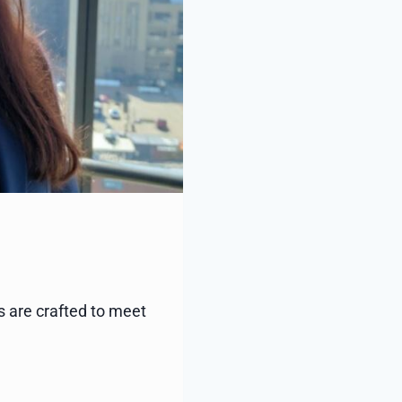
s are crafted to meet