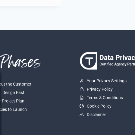
Your Privacy Settings
About the Customer
Privacy Policy
t, Design Fast
Terms & Conditions
r Project Plan
Cookie Policy
cies to Launch
Disclaimer