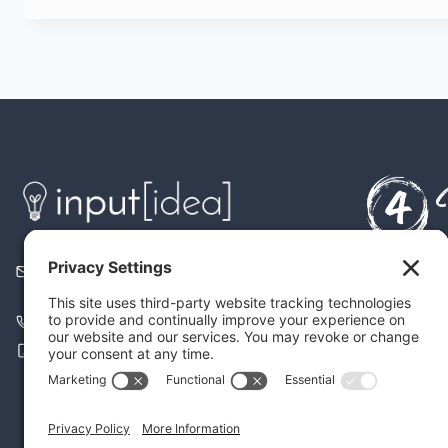
30
MIN
2105 East MLK Blvd.
It’s All 
Austin, TX 78702
Align Firs
(866) 878-7774 (call)
Build You
(866) 878-7774 (text)
From Poli