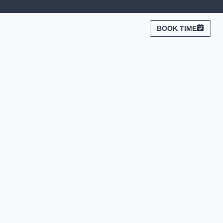
BOOK TIME