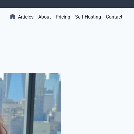
Articles
About
Pricing
Self Hosting
Contact